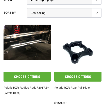
SORT BY
CHOOSE OPTIONS
CHOOSE OPTIONS
Polaris RZR Radius Rods / 2017.5+
Polaris RZR Rear Pull Plate
(12mm Bolts)
$159.99