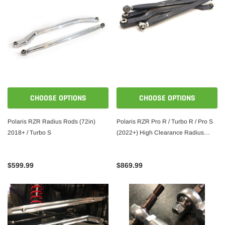
CHOOSE OPTIONS
CHOOSE OPTIONS
Polaris RZR Radius Rods (72in)
Polaris RZR Pro R / Turbo R / Pro S
2018+ / Turbo S
(2022+) High Clearance Radius
Rods
$599.99
$869.99