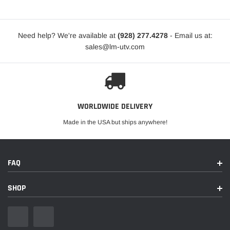
Need help? We're available at
(928) 277.4278
- Email us at:
sales@lm-utv.com
WORLDWIDE DELIVERY
Made in the USA but ships anywhere!
FAQ
SHOP