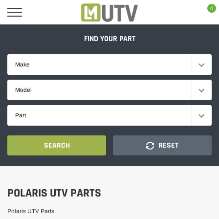
Skip
0
to
content
FIND YOUR PART
Make
Model
Part
SEARCH
RESET
POLARIS UTV PARTS
Polaris UTV Parts