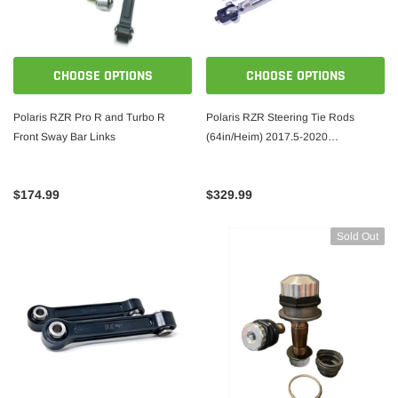
CHOOSE OPTIONS
CHOOSE OPTIONS
Polaris RZR Pro R and Turbo R
Polaris RZR Steering Tie Rods
Front Sway Bar Links
(64in/Heim) 2017.5-2020
XP1000/Turbo
$174.99
$329.99
Sold Out