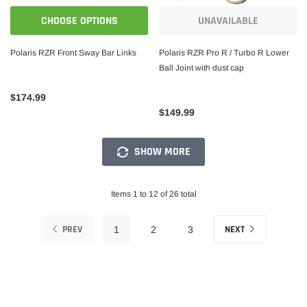
CHOOSE OPTIONS
UNAVAILABLE
Polaris RZR Front Sway Bar Links
Polaris RZR Pro R / Turbo R Lower
Ball Joint with dust cap
$174.99
$149.99
SHOW MORE
Items 1 to 12 of 26 total
PREV
NEXT
1
2
3