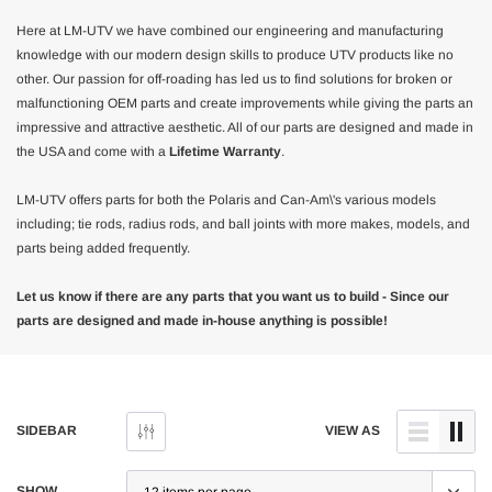
Here at LM-UTV we have combined our engineering and manufacturing
knowledge with our modern design skills to produce UTV products like no
other. Our passion for off-roading has led us to find solutions for broken or
malfunctioning OEM parts and create improvements while giving the parts an
impressive and attractive aesthetic. All of our parts are designed and made in
the USA and come with a
Lifetime Warranty
.
LM-UTV offers parts for both the Polaris and Can-Am\'s various models
including; tie rods, radius rods, and ball joints with more makes, models, and
parts being added frequently.
Let us know if there are any parts that you want us to build - Since our
parts are designed and made in-house anything is possible!
SIDEBAR
VIEW AS
SHOW