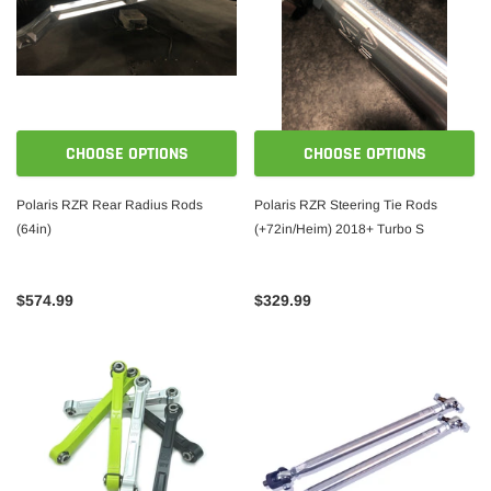
CHOOSE OPTIONS
CHOOSE OPTIONS
Polaris RZR Rear Radius Rods
Polaris RZR Steering Tie Rods
(64in)
(+72in/Heim) 2018+ Turbo S
$574.99
$329.99