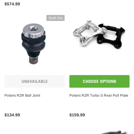
$574.99
Sold Out
UNAVAILABLE
CHOOSE OPTIONS
Polaris RZR Ball Joint
Polaris RZR Turbo S Rear Pull Plate
$134.99
$159.99