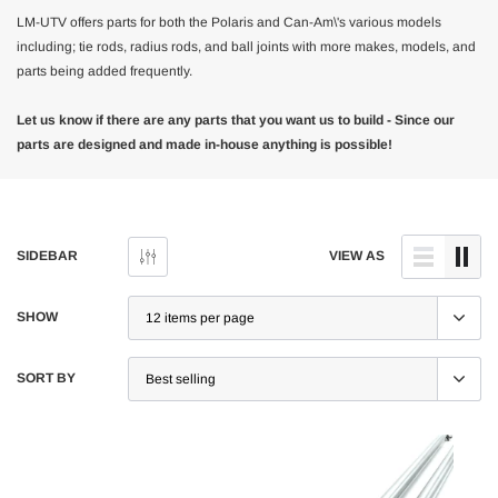
LM-UTV offers parts for both the Polaris and Can-Am\'s various models
including; tie rods, radius rods, and ball joints with more makes, models, and
parts being added frequently.
Let us know if there are any parts that you want us to build - Since our
parts are designed and made in-house anything is possible!
SIDEBAR
VIEW AS
SHOW
SORT BY