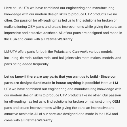
Here at LM-UTV we have combined our engineering and manufacturing
knowledge with our modern design skills to produce UTV products like no
other. Our passion for off-roading has led us to find solutions for broken or
malfunctioning OEM parts and create improvements while giving the parts an
impressive and attractive aesthetic. All of our parts are designed and made in
the USA and come with a
Lifetime Warranty
.
LM-UTV offers parts for both the Polaris and Can-Am\'s various models
including; tie rods, radius rods, and ball joints with more makes, models, and
parts being added frequently.
Let us know if there are any parts that you want us to build - Since our
parts are designed and made in-house anything is possible!
Here at LM-
UTV we have combined our engineering and manufacturing knowledge with
our modern design skills to produce UTV products like no other. Our passion
for off-roading has led us to find solutions for broken or malfunctioning OEM
parts and create improvements while giving the parts an impressive and
attractive aesthetic. All of our parts are designed and made in the USA and
come with a
Lifetime Warranty
.