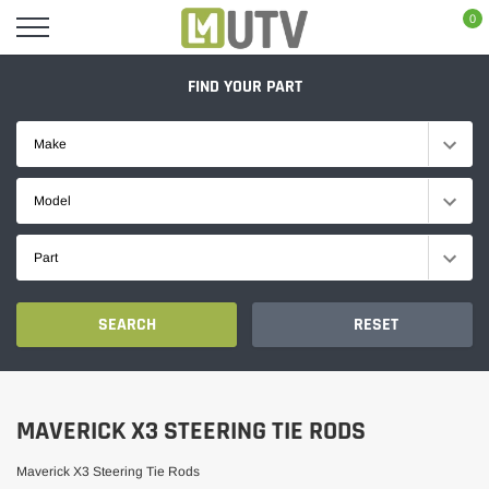
Skip
0
to
content
FIND YOUR PART
Make
Model
Part
SEARCH
RESET
MAVERICK X3 STEERING TIE RODS
Maverick X3 Steering Tie Rods