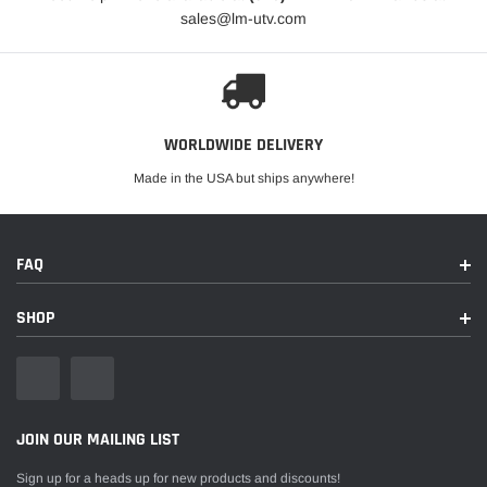
sales@lm-utv.com
WORLDWIDE DELIVERY
Made in the USA but ships anywhere!
FAQ
SHOP
JOIN OUR MAILING LIST
Sign up for a heads up for new products and discounts!