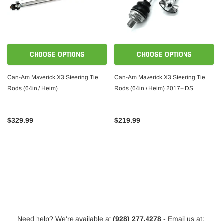
CHOOSE OPTIONS
CHOOSE OPTIONS
Can-Am Maverick X3 Steering Tie
Can-Am Maverick X3 Steering Tie
Rods (64in / Heim)
Rods (64in / Heim) 2017+ DS
$329.99
$219.99
Need help? We're available at
(928) 277.4278
- Email us at: