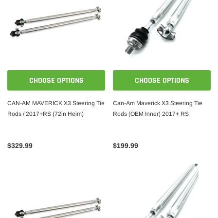
CHOOSE OPTIONS
CHOOSE OPTIONS
CAN-AM MAVERICK X3 Steering Tie
Can-Am Maverick X3 Steering Tie
Rods / 2017+RS (72in Heim)
Rods (OEM Inner) 2017+ RS
$329.99
$199.99