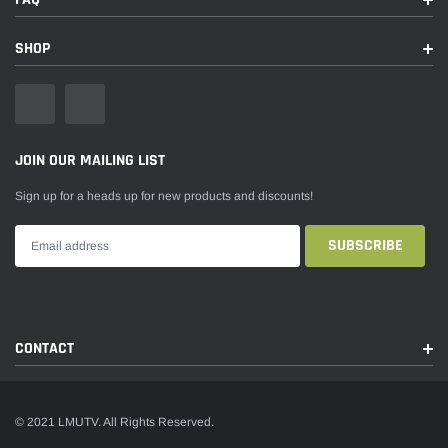
SHOP
JOIN OUR MAILING LIST
Sign up for a heads up for new products and discounts!
CONTACT
© 2021 LMUTV. All Rights Reserved.