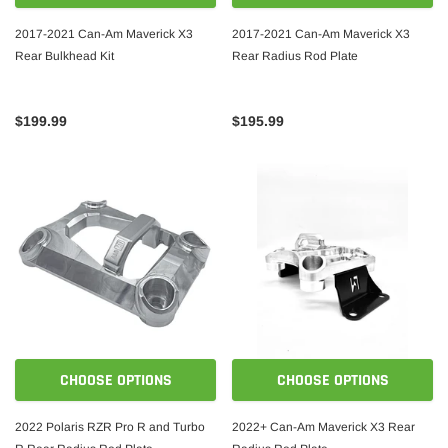
2017-2021 Can-Am Maverick X3
2017-2021 Can-Am Maverick X3
Rear Bulkhead Kit
Rear Radius Rod Plate
$199.99
$195.99
CHOOSE OPTIONS
CHOOSE OPTIONS
2022 Polaris RZR Pro R and Turbo
2022+ Can-Am Maverick X3 Rear