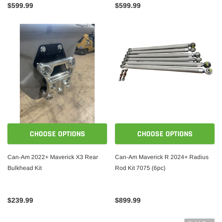
$599.99
$599.99
CHOOSE OPTIONS
CHOOSE OPTIONS
Can-Am 2022+ Maverick X3 Rear
Can-Am Maverick R 2024+ Radius
Bulkhead Kit
Rod Kit 7075 (6pc)
$239.99
$899.99