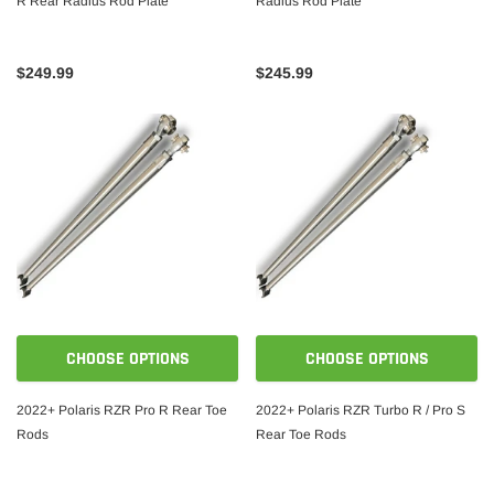
R Rear Radius Rod Plate
Radius Rod Plate
$249.99
$245.99
CHOOSE OPTIONS
CHOOSE OPTIONS
2022+ Polaris RZR Pro R Rear Toe
2022+ Polaris RZR Turbo R / Pro S
Rods
Rear Toe Rods