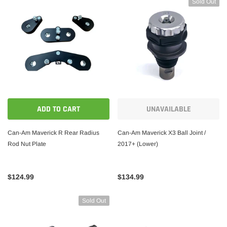
Sold Out
ADD TO CART
UNAVAILABLE
Can-Am Maverick R Rear Radius
Can-Am Maverick X3 Ball Joint /
Rod Nut Plate
2017+ (Lower)
$124.99
$134.99
Sold Out