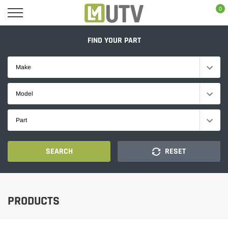
Skip
0
to
content
FIND YOUR PART
Make
Model
Part
SEARCH
RESET
PRODUCTS