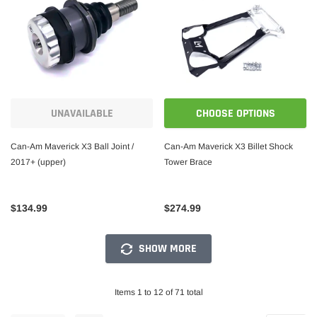
UNAVAILABLE
CHOOSE OPTIONS
Can-Am Maverick X3 Ball Joint /
Can-Am Maverick X3 Billet Shock
2017+ (upper)
Tower Brace
$134.99
$274.99
SHOW MORE
Items 1 to 12 of 71 total