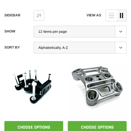
SIDEBAR
VIEW AS
SHOW
SORT BY
CHOOSE OPTIONS
CHOOSE OPTIONS