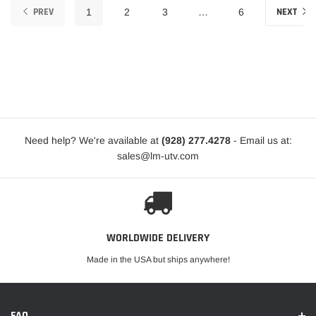
PREV
NEXT
1
2
3
…
6
Need help? We're available at
(928) 277.4278
- Email us at:
sales@lm-utv.com
WORLDWIDE DELIVERY
Made in the USA but ships anywhere!
FAQ