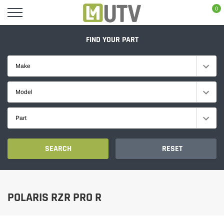
Skip
0
to
content
FIND YOUR PART
Make
Model
Part
SEARCH
RESET
POLARIS RZR PRO R