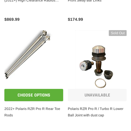
(2022+) High Clearance Radius
Front Sway Bar Links
Rods
$869.99
$174.99
Sold Out
CHOOSE OPTIONS
UNAVAILABLE
2022+ Polaris RZR Pro R Rear Toe
Polaris RZR Pro R / Turbo R Lower
Rods
Ball Joint with dust cap