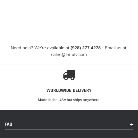
Need help? We're available at
(928) 277.4278
- Email us at:
sales@lm-utv.com
WORLDWIDE DELIVERY
Made in the USA but ships anywhere!
FAQ