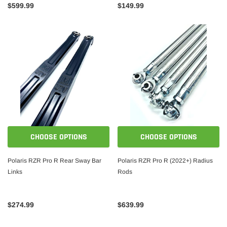
$599.99
$149.99
CHOOSE OPTIONS
CHOOSE OPTIONS
Polaris RZR Pro R Rear Sway Bar
Polaris RZR Pro R (2022+) Radius
Links
Rods
$274.99
$639.99