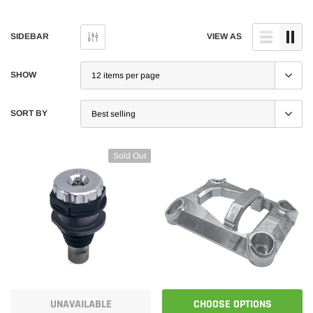
SIDEBAR
VIEW AS
SHOW
SORT BY
Sold Out
UNAVAILABLE
CHOOSE OPTIONS