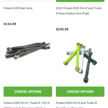
Polaris RZR Ball Joint
2022 Polaris RZR Pro R and Turbo
R Rear Radius Rod Plate
$134.99
$249.99
CHOOSE OPTIONS
CHOOSE OPTIONS
Polaris RZR Pro R / Turbo R / Pro S
Polaris RZR Pro R and Turbo R