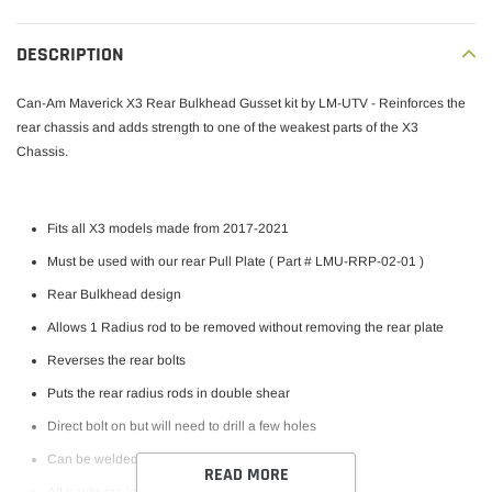
Publ
George W.
09/06/23
DESCRIPTION
date
Verified Buyer
Can-Am Maverick X3 Rear Bulkhead Gusset kit by LM-UTV - Reinforces the
Best rear bulkhead kit
rear chassis and adds strength to one of the weakest parts of the X3
Chassis.
This bulkhead is the only one on the market that acts as a
template allowing perfect dog bone alignment. The dog
Fits all X3 models made from 2017-2021
bones are aligned perfectly relative to one another.
Must be used with our rear Pull Plate ( Part # LMU-RRP-02-01 )
Tolerances are tight allowing a perfect fit. In addition the
bulkhead bolts to the p...
Read more
Rear Bulkhead design
Allows 1 Radius rod to be removed without removing the rear plate
Reverses the rear bolts
Was this review helpful?
0
Puts the rear radius rods in double shear
0
Direct bolt on but will need to drill a few holes
Can be welded on
READ MORE
All hardware included