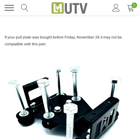
Skip
0
to
content
If your pull plate was bought before Friday, November 26 it may not be
compatible with this part.