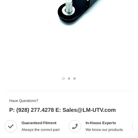
Have Questions?
P: (928) 277.4278 E: Sales@LM-UTV.com
Guaranteed Fitment
In-House Experts
Always the correct part
We know our products