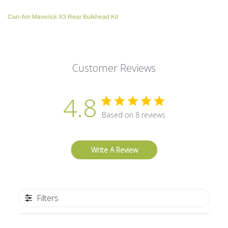
your
Can-Am Maverick X3 Rear Bulkhead Kit
cart
Customer Reviews
4.8
Based on 8 reviews
Write A Review
Filters