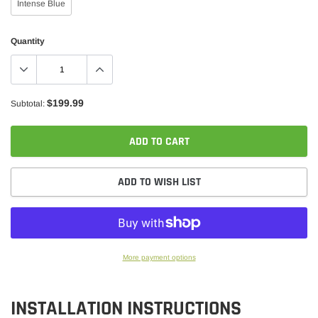
Intense Blue
Quantity
$199.99
Subtotal:
ADD TO CART
ADD TO WISH LIST
More payment options
Adding
product
INSTALLATION INSTRUCTIONS
to