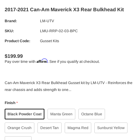
2017-2021 Can-Am Maverick X3 Rear Bulkhead Kit
Brand:
LM-UTV
SKU:
LMU-RRP-02-03-BPC
Product Code:
Gusset Kits
$199.99
Affirm
Pay over time with
. See if you qualify at checkout.
Can-Am Maverick X3 Rear Bulkhead Gusset kit by LM-UTV - Reinforces the
rear chassis and adds strength to one...
Finish
*
Black Powder Coat
Manta Green
Octane Blue
Orange Crush
Desert Tan
Magma Red
Sunburst Yellow