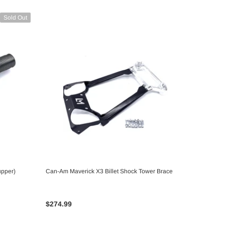
Sold Out
upper)
Can-Am Maverick X3 Billet Shock Tower Brace
CHOOSE OPTIONS
$274.99