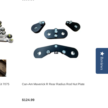
Reviews
it 7075
Can-Am Maverick R Rear Radius Rod Nut Plate
ADD TO CART
$124.99