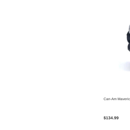
Can-Am Maverick
$134.99