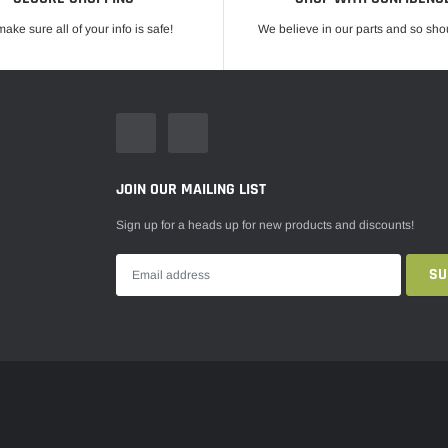
ake sure all of your info is safe!
We believe in our parts and so sho
JOIN OUR MAILING LIST
Sign up for a heads up for new products and discounts!