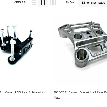
VIEW AS
SHOW
Am Maverick X3 Rear Bulkhead Kit
2017-2021 Can-Am Maverick X3 Rear R
CHOOSE OPTIONS
CHOOSE OPTIONS
Plate