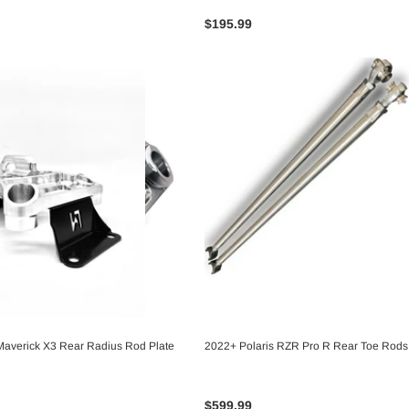
$195.99
averick X3 Rear Radius Rod Plate
2022+ Polaris RZR Pro R Rear Toe Rods
CHOOSE OPTIONS
CHOOSE OPTIONS
$599.99