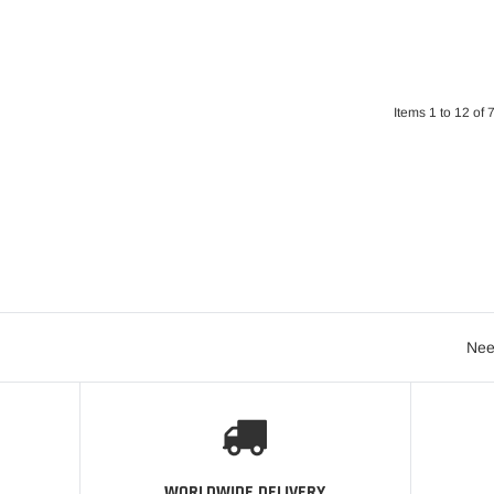
Items 1 to 12 of 7
Nee
WORLDWIDE DELIVERY