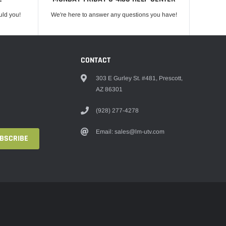
uld you!
We're here to answer any questions you have!
CONTACT
303 E Gurley St. #481, Prescott,
AZ 86301
(928) 277-4278
Email: sales@lm-utv.com