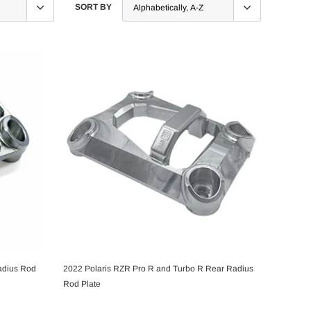
SORT BY
adius Rod
2022 Polaris RZR Pro R and Turbo R Rear Radius
CHOOSE OPTIONS
Rod Plate