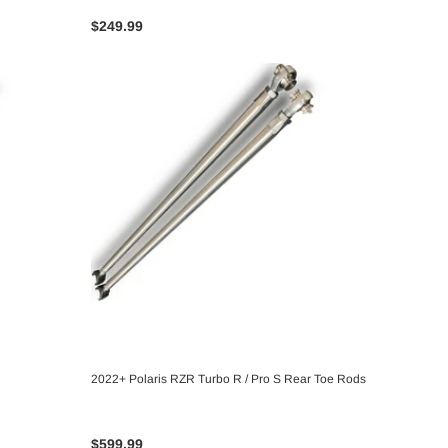
$249.99
2022+ Polaris RZR Turbo R / Pro S Rear Toe Rods
CHOOSE OPTIONS
$599.99