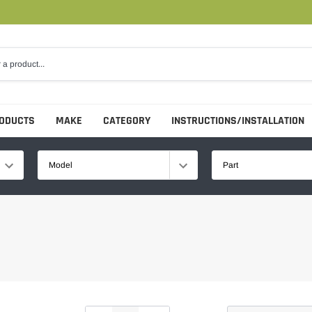
RODUCTS
MAKE
CATEGORY
INSTRUCTIONS/INSTALLATION
Model
Part