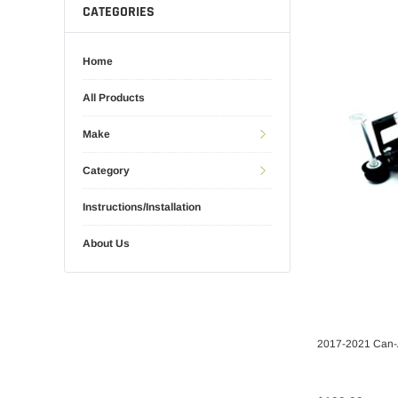
CATEGORIES
Home
All Products
Make
Category
Instructions/Installation
About Us
2017-2021 Can-