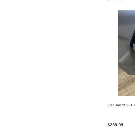
Can-Am 2022+ M
$239.99