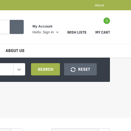
About
0
My Account
WISH LISTS
MY CART
Hello.
Sign In
ABOUT US
SEARCH
RESET