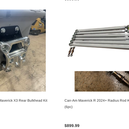
averick X3 Rear Bulkhead Kit
Can-Am Maverick R 2024+ Radius Rod K
CHOOSE OPTIONS
CHOOSE OPTIONS
(6pc)
$899.99