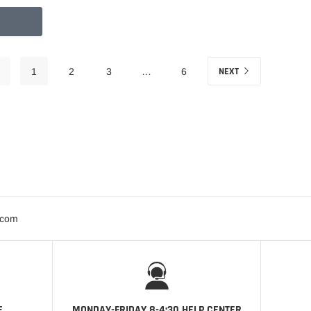
NEXT
1
2
3
…
6
.com
E
MONDAY-FRIDAY 8-4:30 HELP CENTER