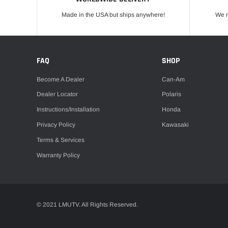
Made in the USA but ships anywhere!
We m
FAQ
SHOP
Become A Dealer
Can-Am
Dealer Locator
Polaris
Instructions/Installation
Honda
Privacy Policy
Kawasaki
Terms & Services
Warranty Policy
© 2021 LMUTV. All Rights Reserved.