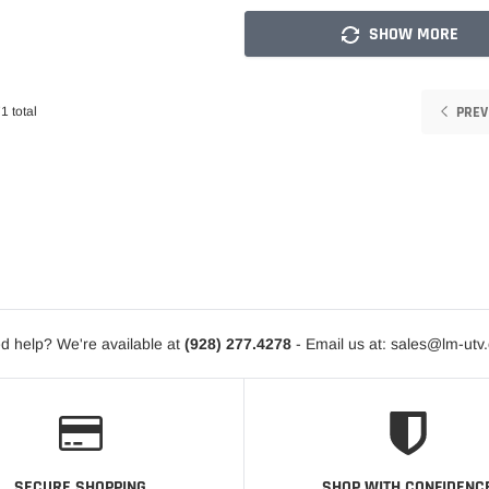
SHOW MORE
PREV
1 total
d help? We're available at
(928) 277.4278
- Email us at: sales@lm-utv
SECURE SHOPPING
SHOP WITH CONFIDENC