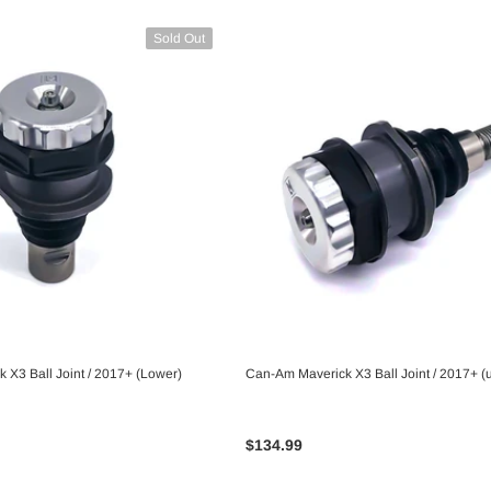
Sold Out
 X3 Ball Joint / 2017+ (Lower)
Can-Am Maverick X3 Ball Joint / 2017+ (
UNAVAILABLE
UNAVAILABLE
$134.99