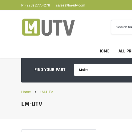
Skip
P: (928) 277.4278
sales@lm-utv.com
to
content
HOME
ALL P
FIND YOUR PART
Make
Home
LM-UTV
LM-UTV