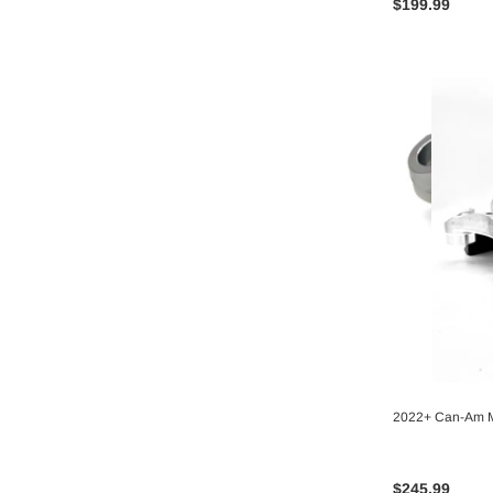
$199.99
2022+ Can-Am M
$245.99